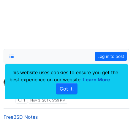
Log in to post
This website uses cookies to ensure you get the
best experience on our website.
Reset NodeBB admin password
Learn More
Moved
Linux Systems Guides
Got it!
lost admin pass
reset
password
nodebb
admin
1
Nov 3, 2017, 5:59 PM
FreeBSD Notes