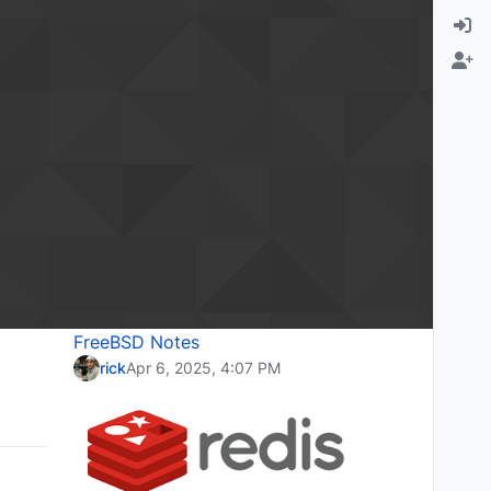
FreeBSD Notes
rick
Apr 6, 2025, 4:07 PM