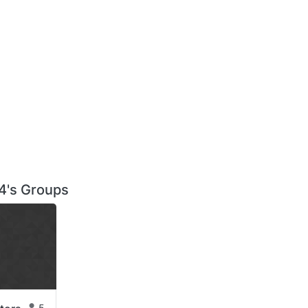
's Groups
5