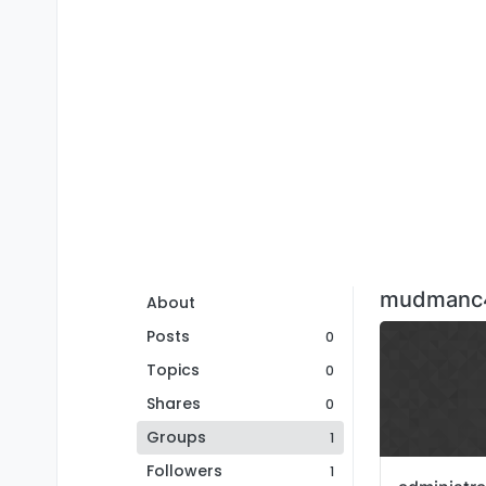
mudmanc4
About
Posts
0
Topics
0
Shares
0
Groups
1
Followers
1