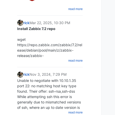
read more
Create a shell script that will dump
the Redis database
rick
Mar 22, 2025, 10:30 PM
cd ~ mkdir redi-backups-script cd
Install Zabbix 7.2 repo
redis-backups-script nano
redis_backups-script.sh
wget
Paste the script below:
https://repo.zabbix.com/zabbix/7.2/rel
ease/debian/pool/main/z/zabbix-
#!/bin/bash rdb_file="/Place-directory-
release/zabbix-
read more
of-rdb-here/redis/dump.rdb"
release_latest_7.2+debian12_all.deb
redis_cli="/usr/bin/redis-cli" DIR=`date
+%d-%m-%y`
rick
Nov 3, 2024, 7:29 PM
DEST=~/redis_backups/$DIR mkdir
Unable to negotiate with 10.10.1.35
$DEST echo save| $redis_cli exit 1
port 22: no matching host key type
dpkg -i zabbix-
Set script to executable:
found. Their offer: ssh-rsa,ssh-dss
release_latest_7.2+debian12_all.deb
While attempting ssh this error is
chmod +x ~/scripts/redis_backups-
generally due to mismatched versions
script.sh
of ssh, where an up to date version is
Update repos
Create a cron to run daily:
read more
attempting to access an older version