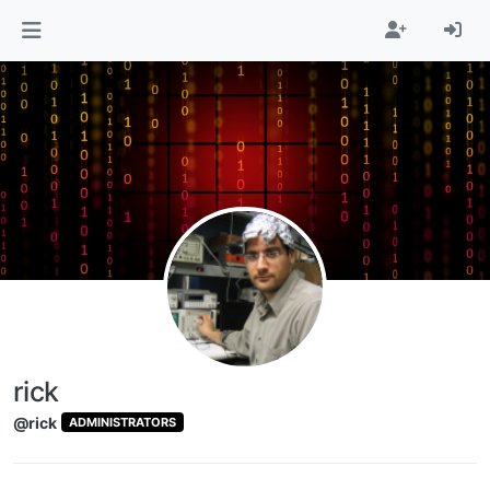
Skip to content
rick
@rick
ADMINISTRATORS