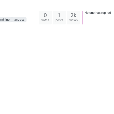
No one has replied
0
1
2k
d line
access
votes
posts
views