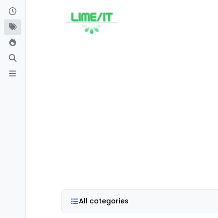
Skip to content
All categories