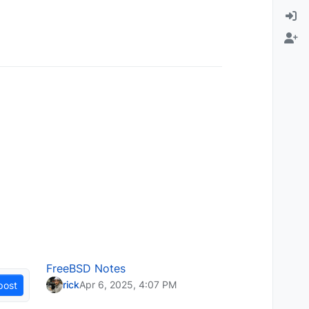
FreeBSD Notes
rick
Apr 6, 2025, 4:07 PM
post