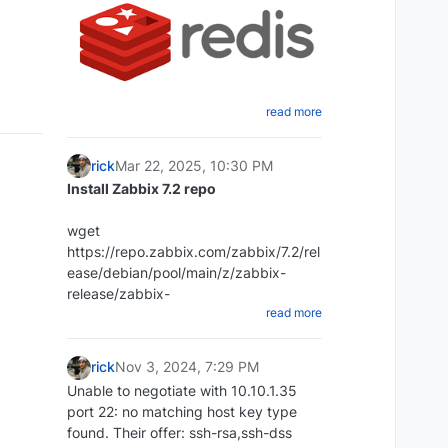
read more
Create a shell script that will dump
the Redis database
rick
Mar 22, 2025, 10:30 PM
cd ~ mkdir redi-backups-script cd
Install Zabbix 7.2 repo
redis-backups-script nano
redis_backups-script.sh
wget
Paste the script below:
https://repo.zabbix.com/zabbix/7.2/rel
ease/debian/pool/main/z/zabbix-
#!/bin/bash rdb_file="/Place-directory-
release/zabbix-
read more
of-rdb-here/redis/dump.rdb"
release_latest_7.2+debian12_all.deb
redis_cli="/usr/bin/redis-cli" DIR=`date
+%d-%m-%y`
rick
Nov 3, 2024, 7:29 PM
DEST=~/redis_backups/$DIR mkdir
Unable to negotiate with 10.10.1.35
$DEST echo save| $redis_cli exit 1
port 22: no matching host key type
dpkg -i zabbix-
Set script to executable:
found. Their offer: ssh-rsa,ssh-dss
release_latest_7.2+debian12_all.deb