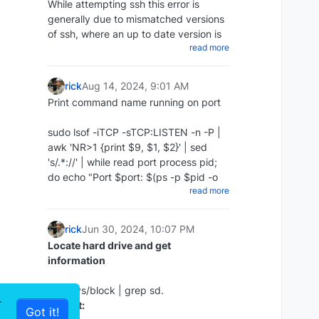
While attempting ssh this error is
chmod +x ~/scripts/redis_backups-
generally due to mismatched versions
script.sh
of ssh, where an up to date version is
Update repos
Create a cron to run daily:
read more
attempting to access an older version
apt update
Then create a cron job to run the
Add the following to your command
:
script every day at midnight:
rick
Aug 14, 2024, 9:01 AM
Print command name running on port
The proper way:
crontab -e 0 0 * * * ~/redis-backups-
script/redis_backup.sh
sudo lsof -iTCP -sTCP:LISTEN -n -P |
ssh -o KexAlgorithms=diffie-hellman-
Restore RDB backup
awk 'NR>1 {print $9, $1, $2}' | sed
group14-sha1 -
Install Zabbix server and frontend
's/.*://' | while read port process pid;
oHostKeyAlgorithms=+ssh-dss
Disable Append Only in the config:
do echo "Port $port: $(ps -p $pid -o
10.10.1.35
apt install zabbix-server-mysql
read more
command= | sed 's/^-//') (PID: $pid)";
The cheap way:
zabbix-frontend-php zabbix-nginx-
nano /etc/redis/redis.conf appendonly
done | sort -n
conf zabbix-sql-scripts zabbix-agent2
no
Example :
rick
Jun 30, 2024, 10:07 PM
Stop redis:
Locate hard drive and get
ssh -oHostKeyAlgorithms=+ssh-dss
information
sudo service redis-server stop
10.10.1.35
Restore the redis backup:
or ssh -oHostKeyAlgorithms=+ssh-dss
ls -l /sys/block | grep sd.
r
user@10.10.1.35
Output:
rename the rdb file you wish sudo cp
Got it!