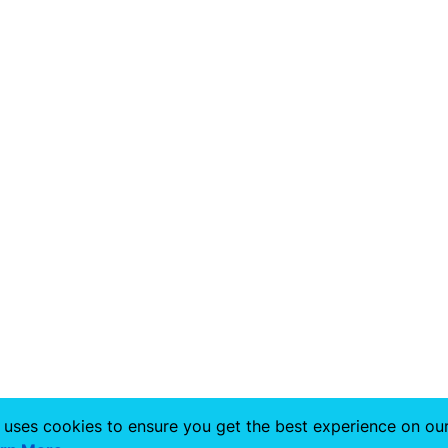
 uses cookies to ensure you get the best experience on ou