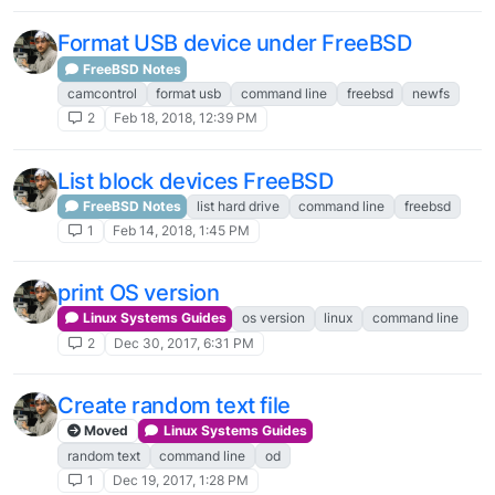
Format USB device under FreeBSD
FreeBSD Notes
camcontrol
format usb
command line
freebsd
newfs
2
Feb 18, 2018, 12:39 PM
List block devices FreeBSD
FreeBSD Notes
list hard drive
command line
freebsd
1
Feb 14, 2018, 1:45 PM
print OS version
Linux Systems Guides
os version
linux
command line
2
Dec 30, 2017, 6:31 PM
Create random text file
Moved
Linux Systems Guides
random text
command line
od
1
Dec 19, 2017, 1:28 PM