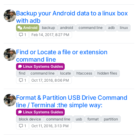
Backup your Android data to a linux box
with adb
Android
backup
android
command line
adb
linux
1
Feb 14, 2017, 8:27 PM
Find or Locate a file or extension
command line
Linux Systems Guides
find
command line
locate
htaccess
hidden files
1
Oct 17, 2016, 8:06 PM
Format & Partition USB Drive Command
line / Terminal :the simple way:
Linux Systems Guides
block device
command line
usb
format
partition
1
Oct 11, 2016, 3:13 PM