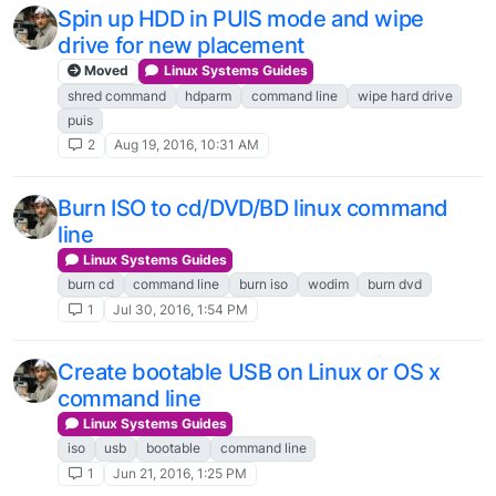
Spin up HDD in PUIS mode and wipe
drive for new placement
Moved
Linux Systems Guides
shred command
hdparm
command line
wipe hard drive
puis
2
Aug 19, 2016, 10:31 AM
Burn ISO to cd/DVD/BD linux command
line
Linux Systems Guides
burn cd
command line
burn iso
wodim
burn dvd
1
Jul 30, 2016, 1:54 PM
Create bootable USB on Linux or OS x
command line
Linux Systems Guides
iso
usb
bootable
command line
1
Jun 21, 2016, 1:25 PM