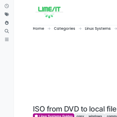
Skip to content
Home
Categories
Linux Systems
ISO from DVD to local file
Linux Systems Guides
copy
windows
comma