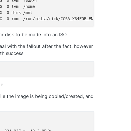
G  0 lvm  [SWAP]

G  0 lvm  /home

G  0 disk /mnt

 or disk to be made into an ISO
eal with the fallout after the fact, however
ith success.
le
hile the image is being copied/created, and