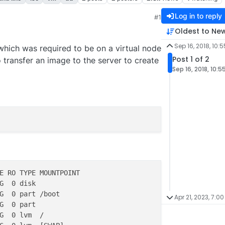
Log in to reply
#1
6:56 AM
Oldest to Ne
Sep 16, 2018, 10:
k which was required to be on a virtual node
Post 1 of 2
o transfer an image to the server to create
Sep 16, 2018, 10:5
E RO TYPE MOUNTPOINT

G  0 disk 

G  0 part /boot

Apr 21, 2023, 7:00
G  0 part 

G  0 lvm  /
