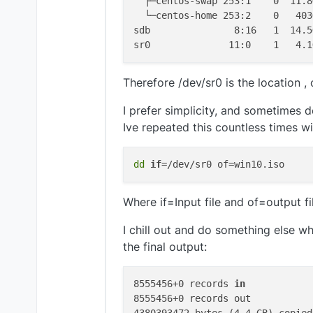
  ├─centos-swap 253:1    0  11.8
  └─centos-home 253:2    0   403
sdb               8:16   1  14.5
Therefore /dev/sr0 is the location ,
I prefer simplicity, and sometimes d
Ive repeated this countless times w
dd
if
Where if=Input file and of=output fi
I chill out and do something else w
the final output:
8555456+0 records 
in
8555456+0 records out
