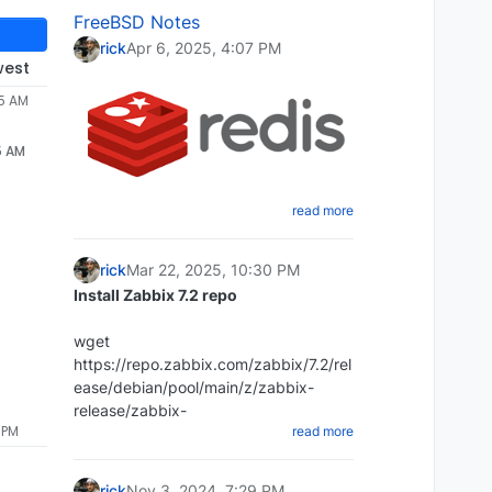
FreeBSD Notes
rick
Apr 6, 2025, 4:07 PM
west
55 AM
5 AM
read more
Create a shell script that will dump
the Redis database
rick
Mar 22, 2025, 10:30 PM
cd ~ mkdir redi-backups-script cd
Install Zabbix 7.2 repo
redis-backups-script nano
redis_backups-script.sh
wget
Paste the script below:
https://repo.zabbix.com/zabbix/7.2/rel
ease/debian/pool/main/z/zabbix-
#!/bin/bash rdb_file="/Place-directory-
release/zabbix-
 PM
read more
of-rdb-here/redis/dump.rdb"
release_latest_7.2+debian12_all.deb
redis_cli="/usr/bin/redis-cli" DIR=`date
+%d-%m-%y`
rick
Nov 3, 2024, 7:29 PM