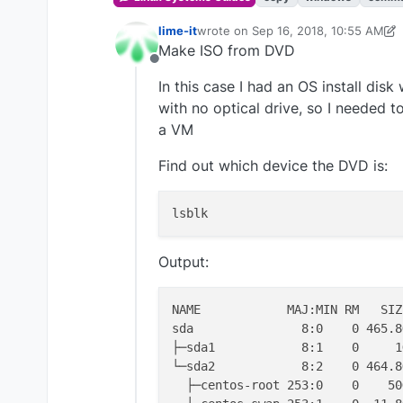
lime-it
wrote on
Sep 16, 2018, 10:55 AM
last edited by lime-it
Sep 16, 2018, 
Make ISO from DVD
Offline
In this case I had an OS install dis
with no optical drive, so I needed t
a VM
Find out which device the DVD is:
Output:
NAME            MAJ:MIN RM   SIZ
sda               8:0    0 465.8
├─sda1            8:1    0     1
└─sda2            8:2    0 464.8
  ├─centos-root 253:0    0    50