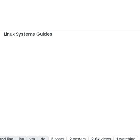
Linux Systems Guides
nd line
iso
vm
dd
2
posts
2
posters
2.8k
views
1
watching