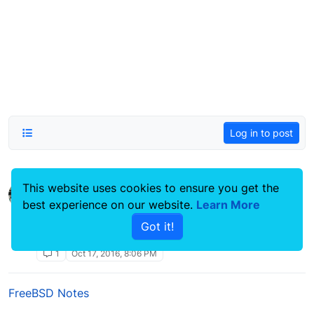
Log in to post
This website uses cookies to ensure you get the
Find or Locate a file or extension
best experience on our website.
command line
Learn More
Linux Systems Guides
Got it!
find
command line
locate
htaccess
hidden files
1
Oct 17, 2016, 8:06 PM
FreeBSD Notes