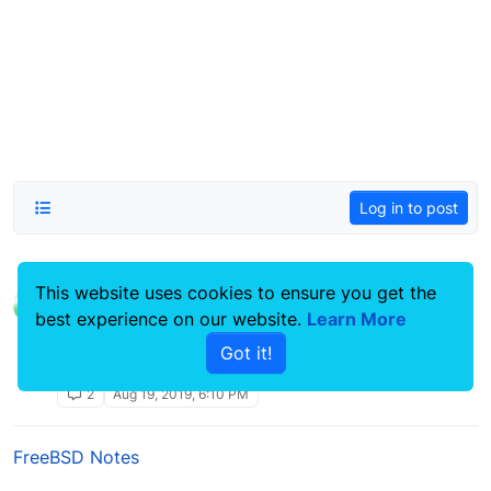
Log in to post
This website uses cookies to ensure you get the
ddrescue clone failing hard drive
best experience on our website.
Learn More
Linux Systems Guides
smartmontools
lsblk
data
ddrescue
fdisk
debian
Got it!
recovery
proxmox
2
Aug 19, 2019, 6:10 PM
FreeBSD Notes