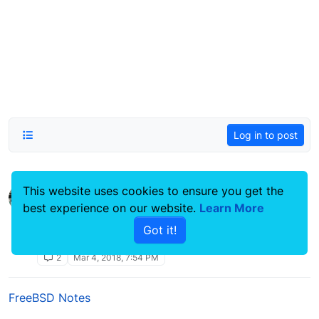
Log in to post
This website uses cookies to ensure you get the
zpool destroy /dev/ada0 operation not
best experience on our website.
permitted
Learn More
FreeBSD Notes
Got it!
permitted
operation
freebsd
zfs
not
ada0
2
Mar 4, 2018, 7:54 PM
FreeBSD Notes