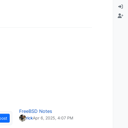
FreeBSD Notes
rick
Apr 6, 2025, 4:07 PM
post