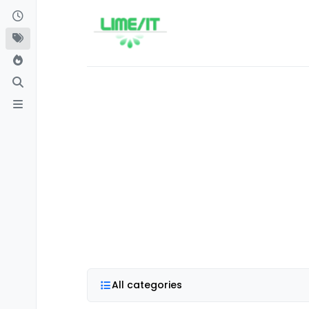
Skip to content
All categories