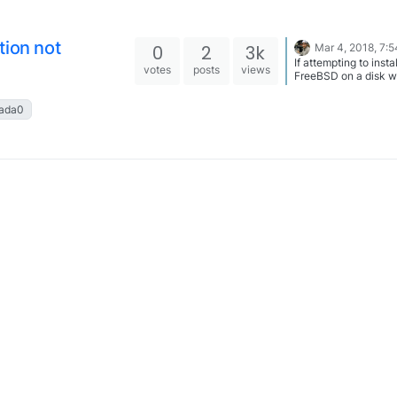
tion not
0
2
3k
Mar 4, 2018, 7:
If attempting to instal
votes
posts
views
FreeBSD on a disk w
previously belongs t
and you get this error
ada0
Before installing, sel
option ‘shell’ Once in
shell, remove geom
protections by runni
sysctl
kern.geom.debugfla
0 When your finished, type
exit and return to the 
configure screen.