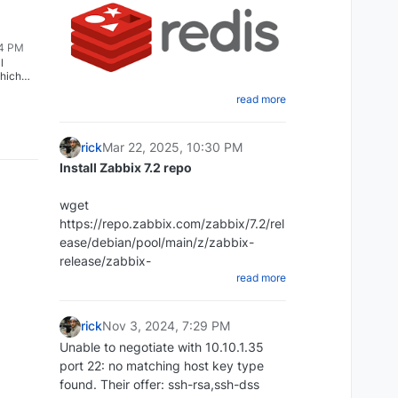
54 PM
l
hich
o a ZFS,
read more
:
Create a shell script that will dump
ect the
 the
the Redis database
rick
Mar 22, 2025, 10:30 PM
ng:
cd ~ mkdir redi-backups-script cd
Install Zabbix 7.2 repo
gs=0x1
redis-backups-script nano
redis_backups-script.sh
wget
install /
Paste the script below:
https://repo.zabbix.com/zabbix/7.2/rel
ease/debian/pool/main/z/zabbix-
#!/bin/bash rdb_file="/Place-directory-
release/zabbix-
read more
of-rdb-here/redis/dump.rdb"
release_latest_7.2+debian12_all.deb
redis_cli="/usr/bin/redis-cli" DIR=`date
+%d-%m-%y`
rick
Nov 3, 2024, 7:29 PM
DEST=~/redis_backups/$DIR mkdir
Unable to negotiate with 10.10.1.35
$DEST echo save| $redis_cli exit 1
port 22: no matching host key type
dpkg -i zabbix-
Set script to executable:
found. Their offer: ssh-rsa,ssh-dss
release_latest_7.2+debian12_all.deb