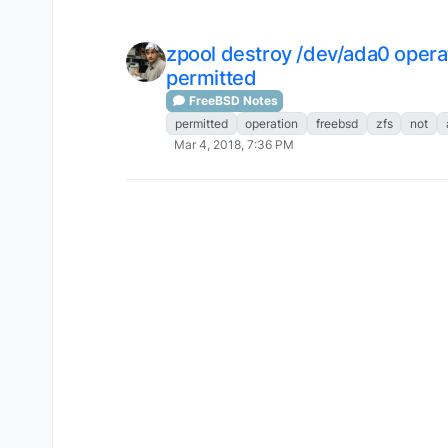
zpool destroy /dev/ada0 opera
permitted
FreeBSD Notes
permitted
operation
freebsd
zfs
not
Mar 4, 2018, 7:36 PM