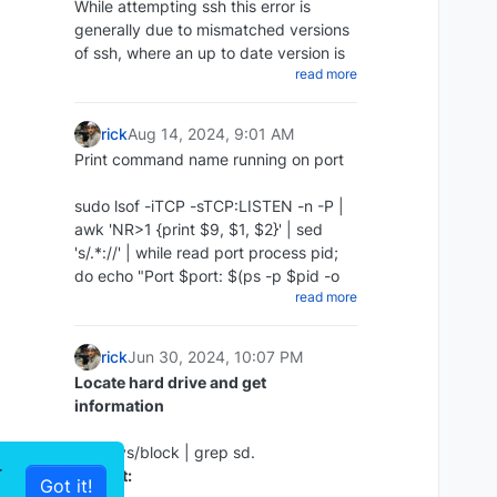
While attempting ssh this error is
chmod +x ~/scripts/redis_backups-
generally due to mismatched versions
script.sh
of ssh, where an up to date version is
Update repos
Create a cron to run daily:
read more
attempting to access an older version
apt update
Then create a cron job to run the
Add the following to your command
:
script every day at midnight:
rick
Aug 14, 2024, 9:01 AM
Print command name running on port
The proper way:
crontab -e 0 0 * * * ~/redis-backups-
script/redis_backup.sh
sudo lsof -iTCP -sTCP:LISTEN -n -P |
ssh -o KexAlgorithms=diffie-hellman-
Restore RDB backup
awk 'NR>1 {print $9, $1, $2}' | sed
group14-sha1 -
Install Zabbix server and frontend
's/.*://' | while read port process pid;
oHostKeyAlgorithms=+ssh-dss
Disable Append Only in the config:
do echo "Port $port: $(ps -p $pid -o
10.10.1.35
apt install zabbix-server-mysql
read more
command= | sed 's/^-//') (PID: $pid)";
The cheap way:
zabbix-frontend-php zabbix-nginx-
nano /etc/redis/redis.conf appendonly
done | sort -n
conf zabbix-sql-scripts zabbix-agent2
no
Example :
rick
Jun 30, 2024, 10:07 PM
Stop redis:
Locate hard drive and get
ssh -oHostKeyAlgorithms=+ssh-dss
information
sudo service redis-server stop
10.10.1.35
Restore the redis backup:
or ssh -oHostKeyAlgorithms=+ssh-dss
ls -l /sys/block | grep sd.
r
user@10.10.1.35
Output:
rename the rdb file you wish sudo cp
Got it!