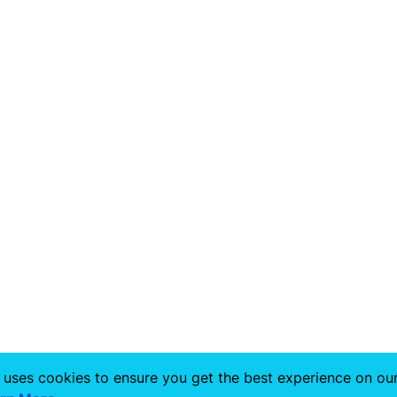
 uses cookies to ensure you get the best experience on ou