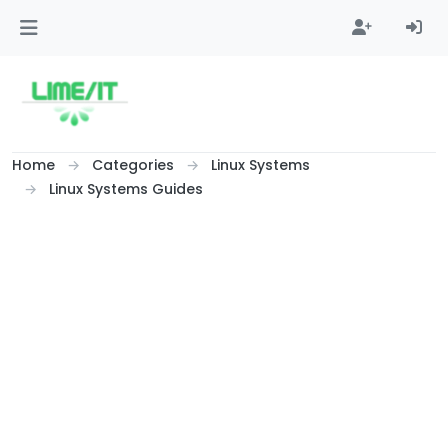
Skip to content
Home
Categories
Linux Systems
Linux Systems Guides