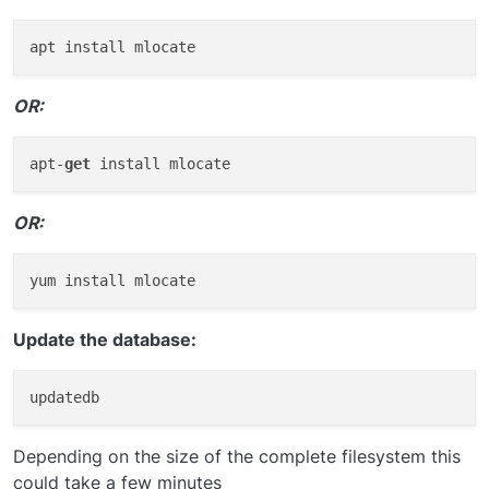
OR:
apt-
get
OR:
Update the database:
Depending on the size of the complete filesystem this
could take a few minutes