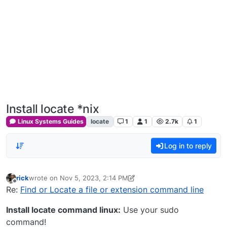
Install locate *nix
Linux Systems Guides
locate
1
1
2.7k
1
Log in to reply
rick
wrote on
Nov 5, 2023, 2:14 PM
last edited by rick
Nov 5, 2023, 9:17 AM
Offline
Re:
Find or Locate a file or extension command line
Install locate command linux:
Use your sudo
command!