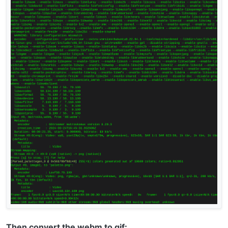
Then convert the webm to gif: