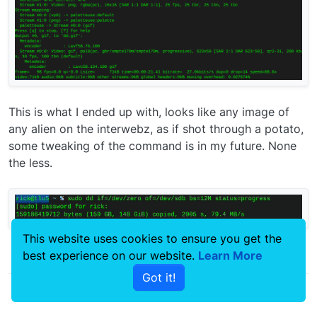
This is what I ended up with, looks like any image of
any alien on the interwebz, as if shot through a potato,
some tweaking of the command is in my future. None
the less.
This website uses cookies to ensure you get the
best experience on our website.
Learn More
0
Got it!