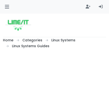
Skip to content
Home
Categories
Linux Systems
Linux Systems Guides