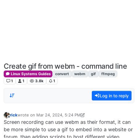
Create gif from webm - command line
Linux Systems Guides
convert
webm
gif
ffmpeg
1
1
3.8k
1
Log in to reply
rick
wrote on
Mar 24, 2024, 5:24 PM
last edited by rick
Mar 24, 2024, 1:25 PM
Offline
Screen recording can use webm as their format, it can
be more simple to use a gif to embed into a website or
forum, than adding scripts to host different video