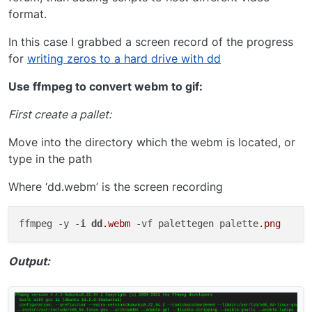
format.
In this case I grabbed a screen record of the progress
for
writing zeros to a hard drive with dd
Use ffmpeg to convert webm to gif:
First create a pallet:
Move into the directory which the webm is located, or
type in the path
Where ‘dd.webm’ is the screen recording
ffmpeg -y -
i
dd
.webm
 -vf palettegen palette
.png
Output: