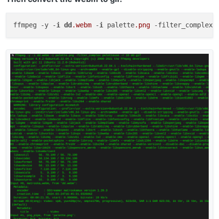
ffmpeg -y -
i
dd
.webm
 -
i
 palette
.png
 -filter_complex 