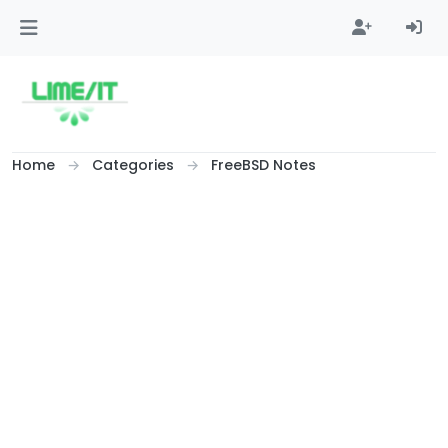
Skip to content
Home
Categories
FreeBSD Notes