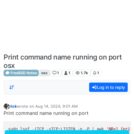
Print command name running on port
osx
FreeBSD Notes
osx
1
1
1.7k
1
Log in to reply
rick
wrote on
Aug 14, 2024, 9:01 AM
last edited by
Offline
Print command name running on port
sudo lsof -iTCP -sTCP:LISTEN -n -P | awk 
'NR>1 {prin