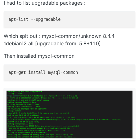
I had to list upgradable packages :
apt-list 
--upgradable
Which spit out : mysql-common/unknown 8.4.4-
1debian12 all [upgradable from: 5.8+1.1.0]
Then installed mysql-common
apt-
get