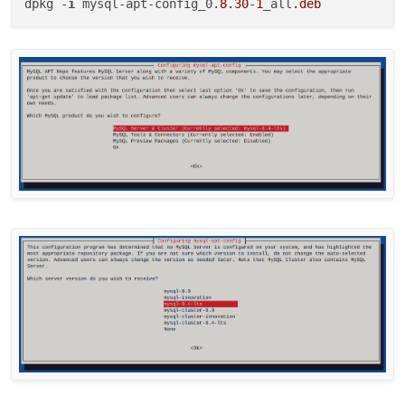
dpkg -
i
 mysql-apt-config_0.
8.30
-
1
_all
.deb