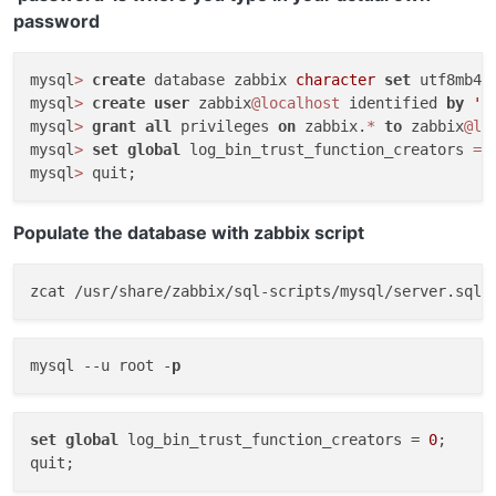
password
mysql
>
create
 database zabbix 
character
set
 utf8mb4 
mysql
>
create
user
 zabbix
@localhost
 identified 
by
'p
mysql
>
grant
all
 privileges 
on
 zabbix.
*
to
 zabbix
@lo
mysql
>
set
global
 log_bin_trust_function_creators 
=
mysql
>
Populate the database with zabbix script
zcat /usr/share/zabbix/sql-scripts/mysql/server.sql.
mysql 
--u
 root -
p
set
global
 log_bin_trust_function_creators = 
0
;
