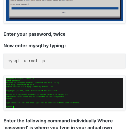
Enter your password, twice
Now enter mysql by typing :
mysql -u root -
p
Enter the following command individually Where
‘password’ is where you type in your actual own