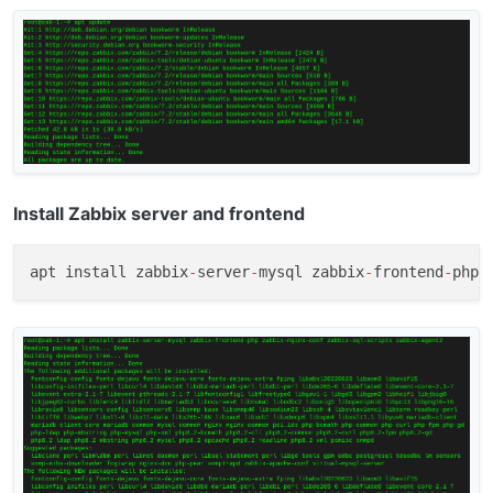
Install Zabbix server and frontend
apt install zabbix
-
server
-
mysql zabbix
-
frontend
-
php 