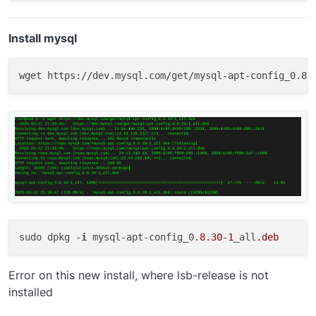
Install mysql
sudo dpkg -
i
 mysql-apt-config_0.
8.30
-
1
_all
.deb
Error on this new install, where lsb-release is not
installed