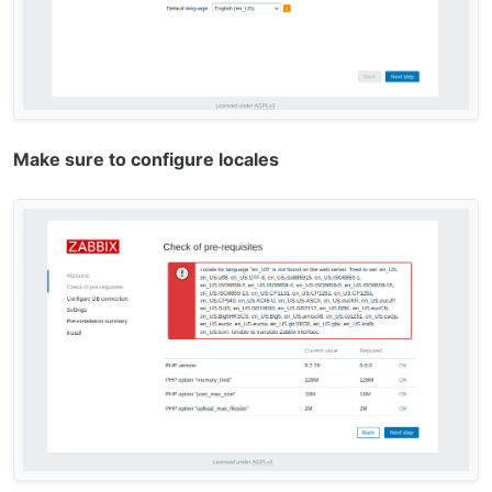
Make sure to configure locales