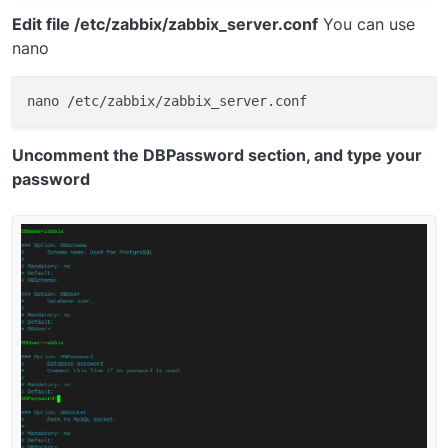
Edit file /etc/zabbix/zabbix_server.conf
You can use
nano
Uncomment the DBPassword section, and type your
password