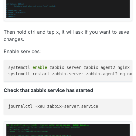
Then hold ctrl and tap x, it will ask if you want to save
changes.
Enable services:
systemctl 
enable
 zabbix-server zabbix-agent2 nginx ph
Check that zabbix service has started