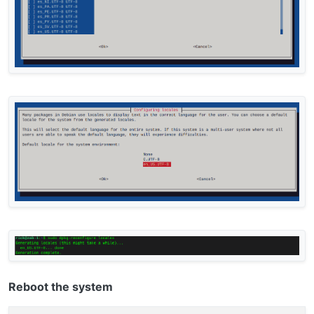
Reboot the system