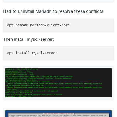
Had to uninstall Mariadb to resolve these conflicts
apt 
remove
Then install mysql-server: