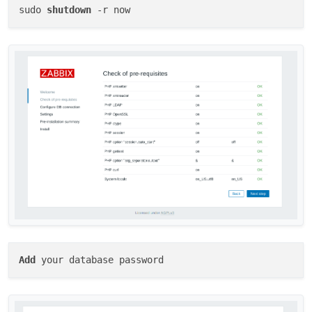
sudo 
shutdown
Add