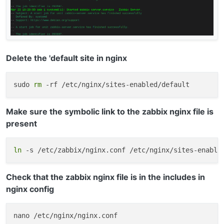
Delete the 'default site in nginx
sudo 
rm
Make sure the symbolic link to the zabbix nginx file is
present
ln
Check that the zabbix nginx file is in the includes in
nginx config