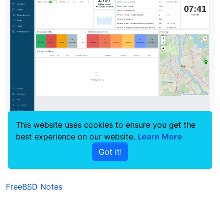
This website uses cookies to ensure you get the
best experience on our website.
Learn More
0
Got it!
FreeBSD Notes