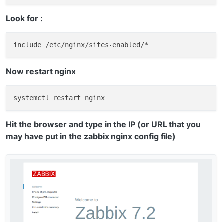
Look for :
Now restart nginx
Hit the browser and type in the IP (or URL that you
may have put in the zabbix nginx config file)