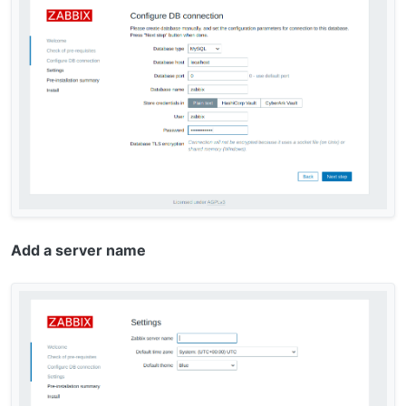
Add a server name