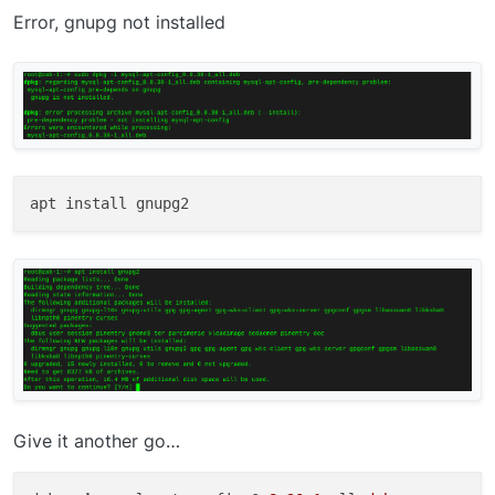
Error, gnupg not installed
Give it another go…