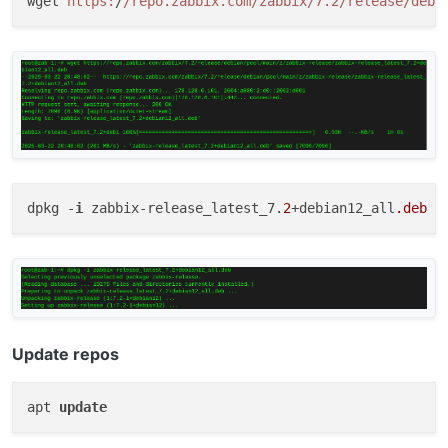
wget 
https:
/
/repo.zabbix.com/zabbix
/7.2/release
/debi
dpkg -
i
 zabbix-release_latest_7.
2
+debian12_all
.deb
Update repos
apt 
update