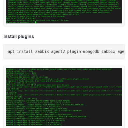
Install plugins