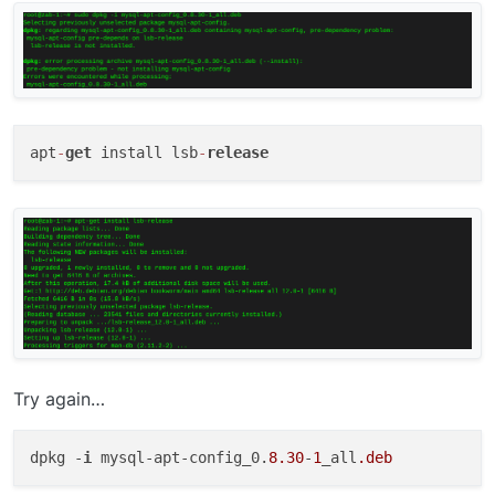
apt
-
get
 install lsb
-
release
Try again…
dpkg -
i
 mysql-apt-config_0.
8.30
-
1
_all
.deb