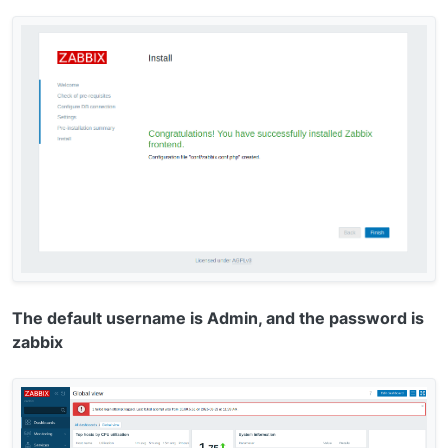
The default username is Admin, and the password is
zabbix