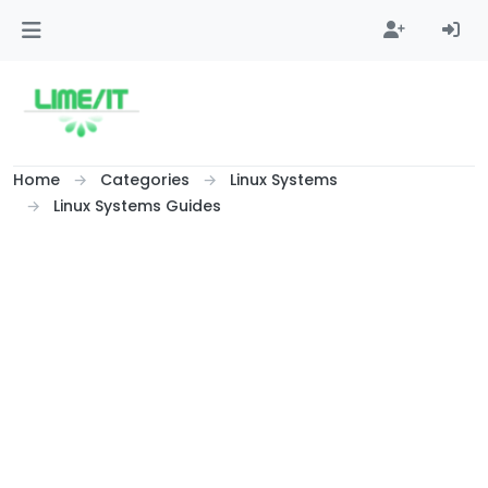
Skip to content
Home
Categories
Linux Systems
Linux Systems Guides