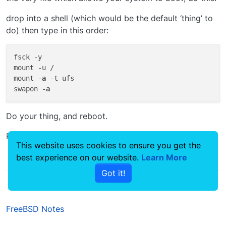
drop into a shell (which would be the default ‘thing’ to
do) then type in this order:
fsck -y

mount -u /

mount -
a
 -t ufs

swapon -
a
Do your thing, and reboot.
Problem solved
This website uses cookies to ensure you get the
best experience on our website.
Learn More
0
Got it!
FreeBSD Notes