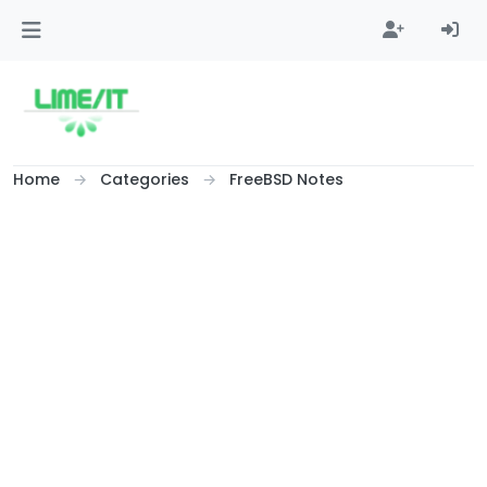
Skip to content
Home
Categories
FreeBSD Notes