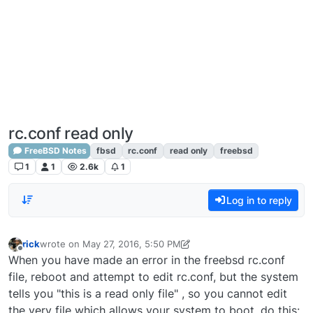
rc.conf read only
FreeBSD Notes
fbsd
rc.conf
read only
freebsd
1
1
2.6k
1
Log in to reply
rick
wrote on
May 27, 2016, 5:50 PM
last edited by lime-it
Nov 13, 2018, 4:01 PM
Offline
When you have made an error in the freebsd rc.conf
file, reboot and attempt to edit rc.conf, but the system
tells you "this is a read only file" , so you cannot edit
the very file which allows your system to boot, do this: