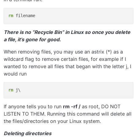
rm
There is no “Recycle Bin” in Linux so once you delete
a file, it’s gone for good.
When removing files, you may use an astrix (*) as a
wildcard flag to remove certain files, for example if I
wanted to remove all files that began with the letter j, I
would run
rm
If anyone tells you to run
rm -rf /
as root, DO NOT
LISTEN TO THEM. Running this command will delete all
the files/directories on your Linux system.
Deleting directories