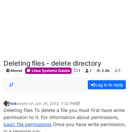
Deleting files - delete directory
Moved
Linux Systems Guides
1
1
2.9k
1
Log in to reply
rick
wrote on
Jun 26, 2013, 7:32 PM
last edited by rick
Dec 31, 2023, 5:20 PM
Offline
Deleting files To delete a file you must first have write
permission to it. For information about permissions,
basic file permissions
Once you have write permission,
in a terminal run: