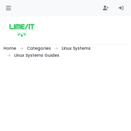
Skip to content
Home
Categories
Linux Systems
Linux Systems Guides