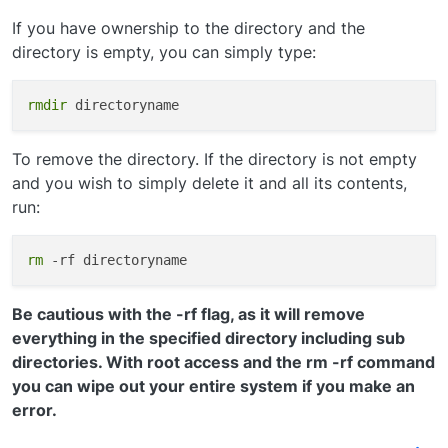
If you have ownership to the directory and the
directory is empty, you can simply type:
rmdir
To remove the directory. If the directory is not empty
and you wish to simply delete it and all its contents,
run:
rm
Be cautious with the -rf flag, as it will remove
everything in the specified directory including sub
directories. With root access and the rm -rf command
you can wipe out your entire system if you make an
error.