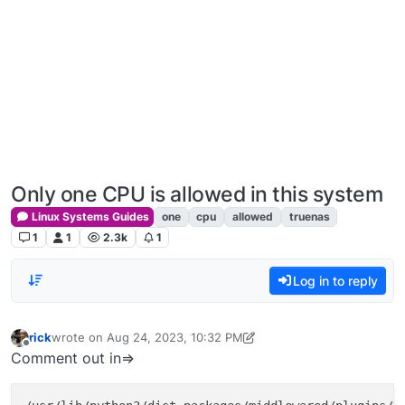
Only one CPU is allowed in this system
Linux Systems Guides
one
cpu
allowed
truenas
1
1
2.3k
1
Log in to reply
rick
wrote on
Aug 24, 2023, 10:32 PM
last edited by rick
Dec 24, 2023, 12:24 PM
Offline
Comment out in=>