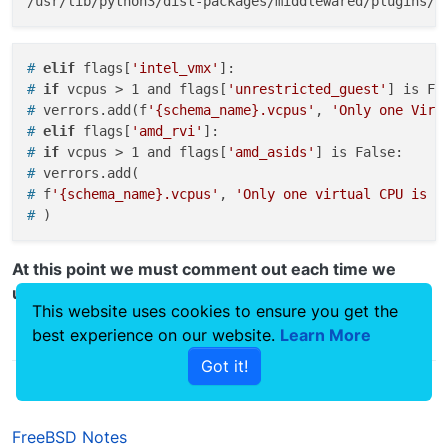
# 
elif
 flags[
'intel_vmx'
]:
# 
if
 vcpus > 1 and flags[
'unrestricted_guest'
] is Fa
# 
verrors.add(f
'{schema_name}.vcpus'
, 
'Only one Virt
# 
elif
 flags[
'amd_rvi'
]:
# 
if
 vcpus > 1 and flags[
'amd_asids'
] is False:
# 
verrors.add(
# 
f
'{schema_name}.vcpus'
, 
'Only one virtual CPU is a
# 
)
At this point we must comment out each time we
update the system.
This website uses cookies to ensure you get the
best experience on our website.
Learn More
0
Got it!
FreeBSD Notes