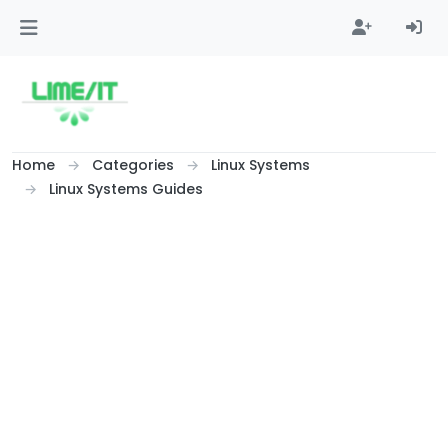
Skip to content
Home
Categories
Linux Systems
Linux Systems Guides